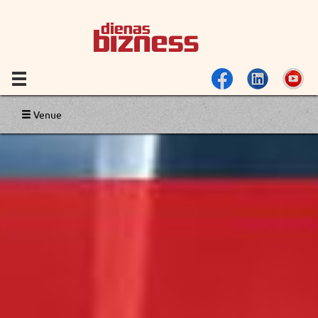
Venue