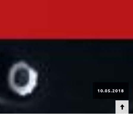
10.05.2018
AT