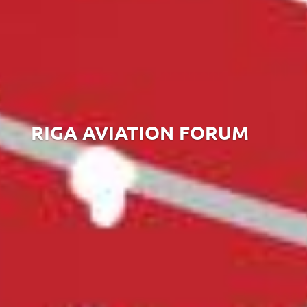
RIGA AVIATION FORUM