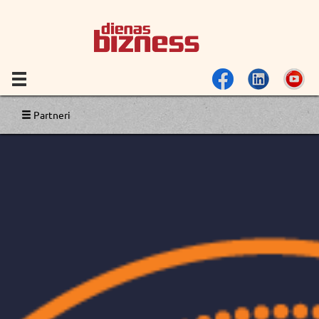
Partneri