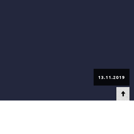
13.11.2019
AT