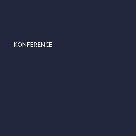
KONFERENCE