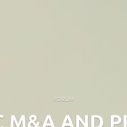
FORUM
C M&A AND P