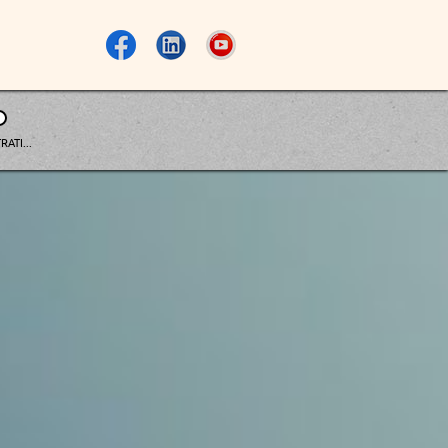
RATI...