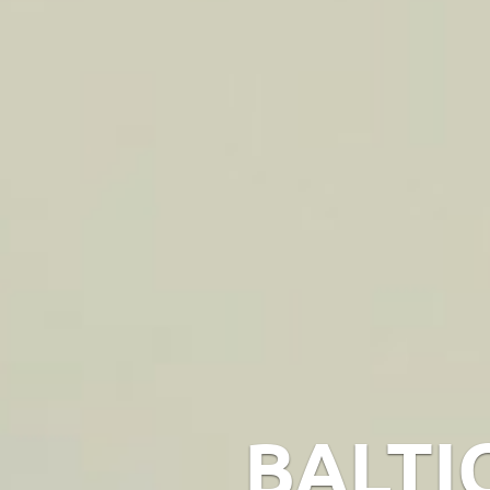
BALTI