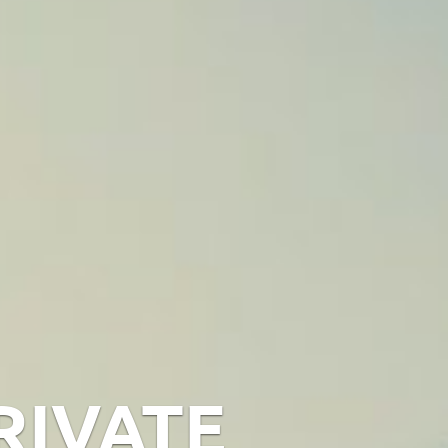
RIVATE