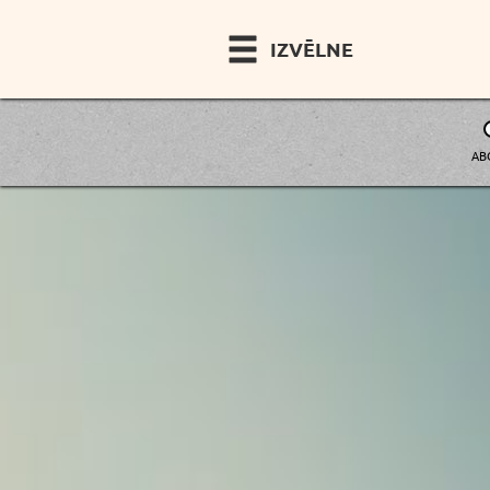
IZVĒLNE
AB