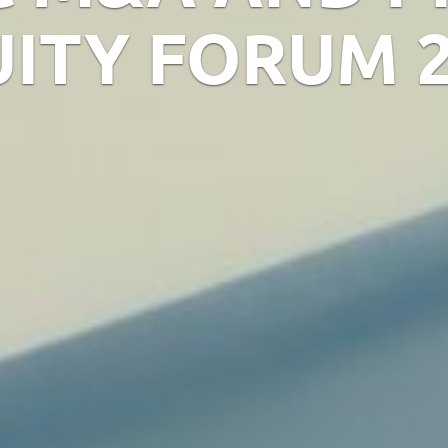
ITY FORUM 