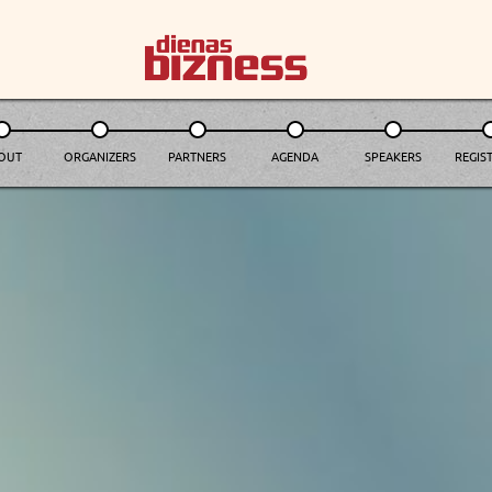
OUT
ORGANIZERS
PARTNERS
AGENDA
SPEAKERS
REGIST