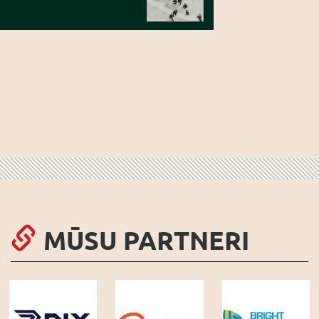
MŪSU PARTNERI