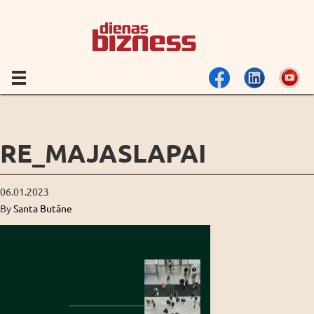
RE_MAJASLAPAI
06.01.2023
By
Santa Butāne