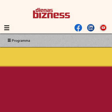
Programma