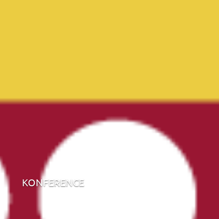
KONFERENCE