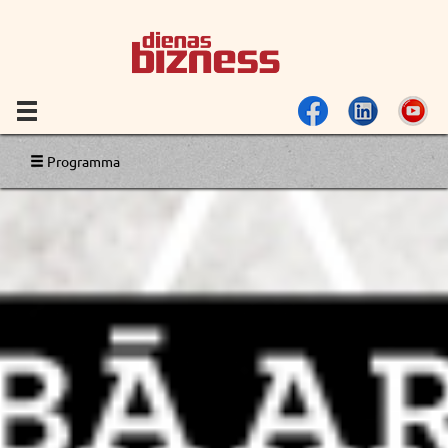
Programma