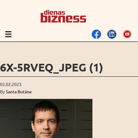
6X-5RVEQ_JPEG (1)
02.02.2023
By
Santa Butāne