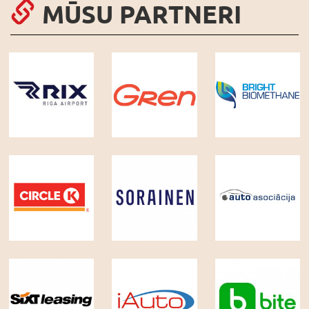
MŪSU PARTNERI