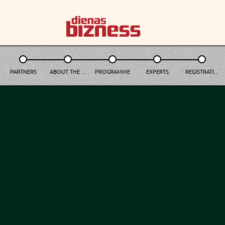
PARTNERS
ABOUT THE ...
PROGRAMME
EXPERTS
REGISTRATI...