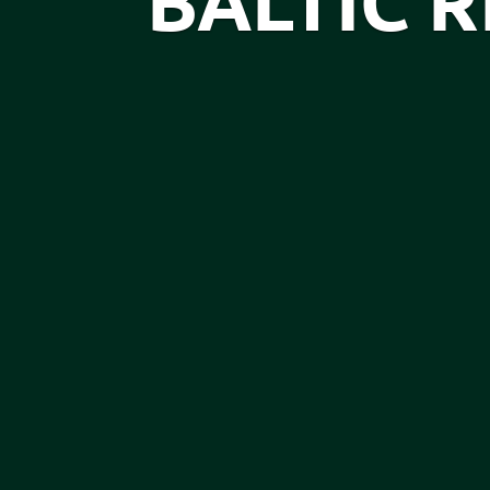
BALTIC 