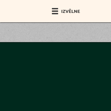
IZVĒLNE