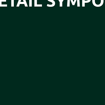
RETAIL SYMP