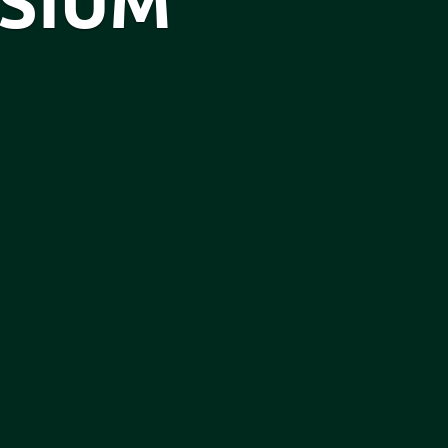
OSIUM