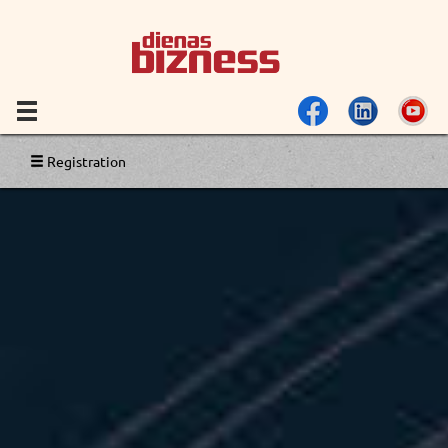
Registration