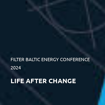
FILTER BALTIC ENERGY CONFERENCE
2024
LIFE AFTER CHANGE